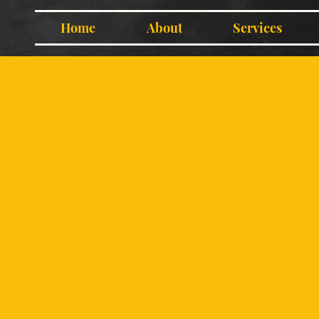
Home
About
Services