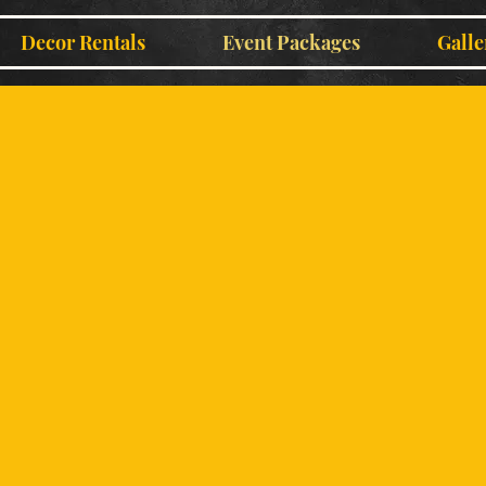
Decor Rentals
Event Packages
Galle