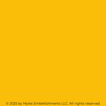
© 2025 by Myles Embellishments LLC. All rights reserved.