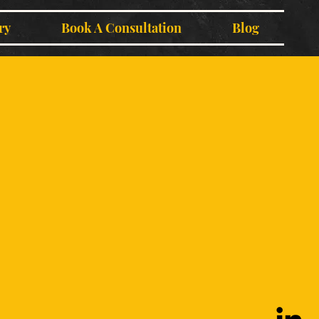
ry
Book A Consultation
Blog