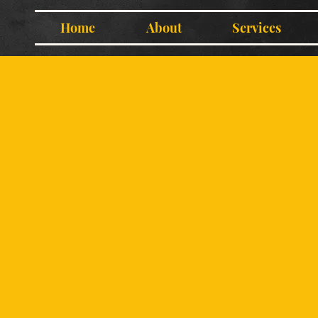
Home
About
Services