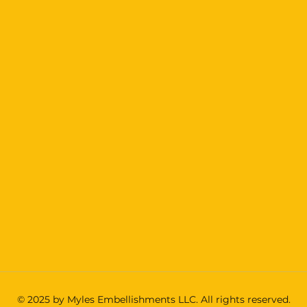
© 2025 by Myles Embellishments LLC. All rights reserved.