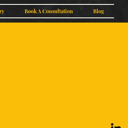
ry
Book A Consultation
Blog