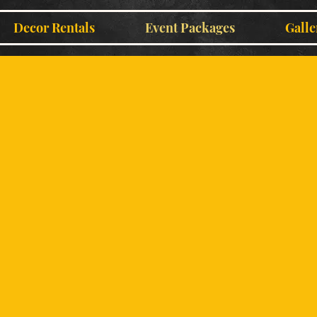
Decor Rentals
Event Packages
Galle