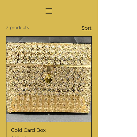
3 products
Sort
Gold Card Box