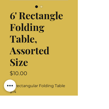
6' Rectangle
Folding
Table,
Assorted
Size
Price
$10.00
8' Rectangular Folding Table
$14