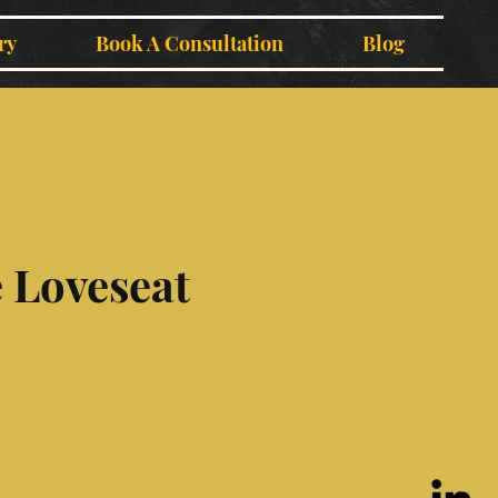
ry
Book A Consultation
Blog
 Loveseat