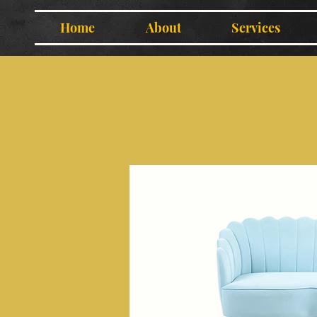
Home
About
Services