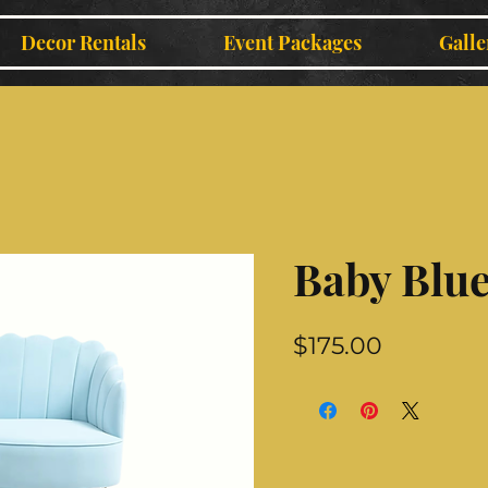
Decor Rentals
Event Packages
Galle
Baby Blue
Price
$175.00