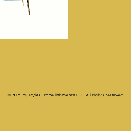
© 2025 by Myles Embellishments LLC. All rights reserved.