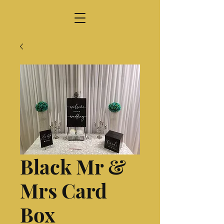
Black Mr &
Mrs Card
Box