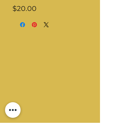
Price
$20.00