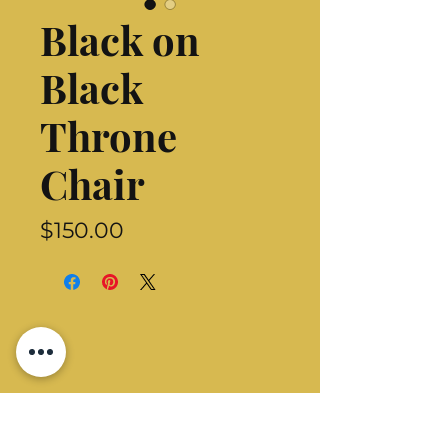
Black on
Black
Throne
Chair
Price
$150.00