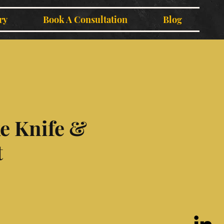
ry
Book A Consultation
Blog
e Knife &
t