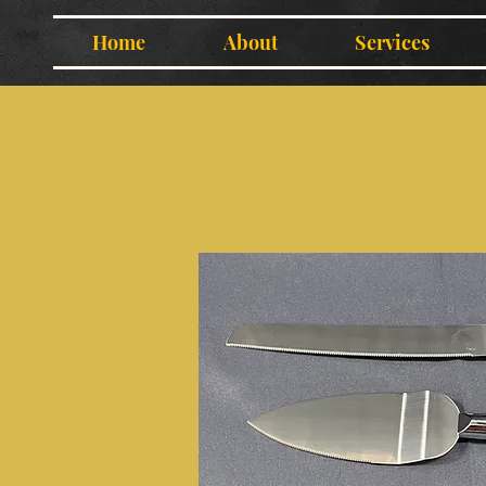
Home
About
Services