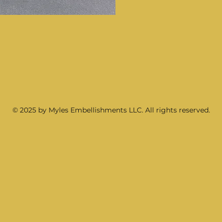
© 2025 by Myles Embellishments LLC. All rights reserved.