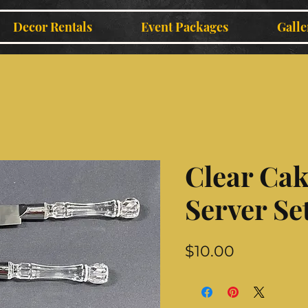
Decor Rentals
Event Packages
Galle
Clear Cak
Server Se
Price
$10.00