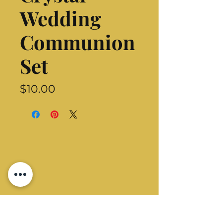
Wedding
Communion
Set
Price
$10.00