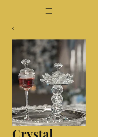
Crystal