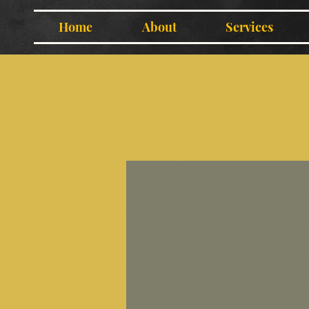
Home
About
Services