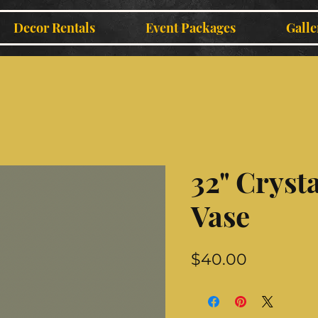
Decor Rentals
Event Packages
Galle
32" Crysta
Vase
Price
$40.00