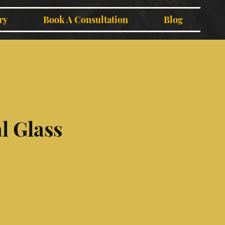
ry
Book A Consultation
Blog
l Glass