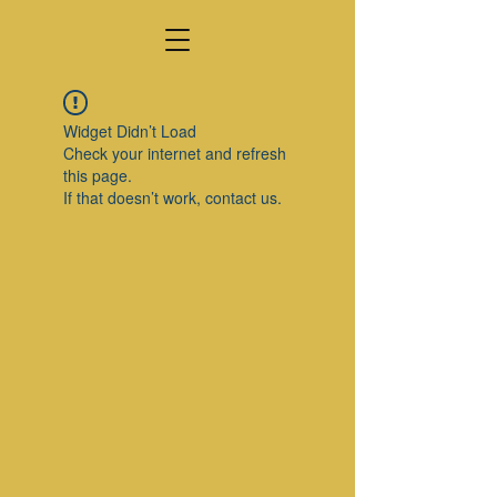
Widget Didn’t Load
Check your internet and refresh
this page.
If that doesn’t work, contact us.